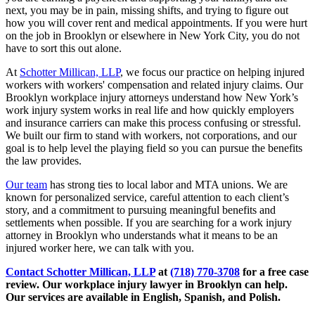
next, you may be in pain, missing shifts, and trying to figure out
how you will cover rent and medical appointments. If you were hurt
on the job in Brooklyn or elsewhere in New York City, you do not
have to sort this out alone.
At
Schotter Millican, LLP
, we focus our practice on helping injured
workers with workers' compensation and related injury claims. Our
Brooklyn workplace injury attorneys understand how New York’s
work injury system works in real life and how quickly employers
and insurance carriers can make this process confusing or stressful.
We built our firm to stand with workers, not corporations, and our
goal is to help level the playing field so you can pursue the benefits
the law provides.
Our team
has strong ties to local labor and MTA unions. We are
known for personalized service, careful attention to each client’s
story, and a commitment to pursuing meaningful benefits and
settlements when possible. If you are searching for a work injury
attorney in Brooklyn who understands what it means to be an
injured worker here, we can talk with you.
Contact
Schotter Millican, LLP
at
(718) 770-3708
for a free case
review.
Our workplace injury lawyer in Brooklyn can help.
Our services are available in English, Spanish, and Polish.