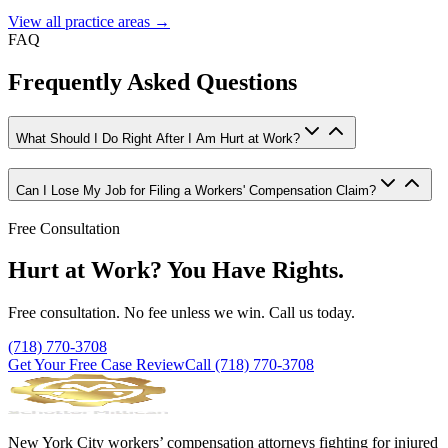
View all practice areas →
FAQ
Frequently Asked Questions
What Should I Do Right After I Am Hurt at Work?
Can I Lose My Job for Filing a Workers' Compensation Claim?
Free Consultation
Hurt at Work? You Have Rights.
Free consultation. No fee unless we win. Call us today.
(718) 770-3708
Get Your Free Case Review
Call
(718) 770-3708
New York City workers’ compensation attorneys fighting for injured