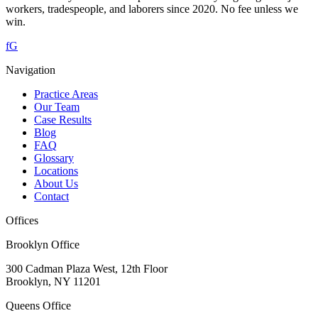
workers, tradespeople, and laborers since 2020. No fee unless we
win.
f
G
Navigation
Practice Areas
Our Team
Case Results
Blog
FAQ
Glossary
Locations
About Us
Contact
Offices
Brooklyn Office
300 Cadman Plaza West, 12th Floor
Brooklyn
,
NY
11201
Queens Office