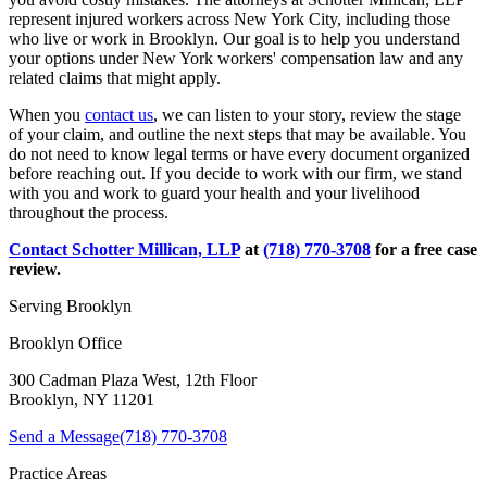
represent injured workers across New York City, including those
who live or work in Brooklyn. Our goal is to help you understand
your options under New York workers' compensation law and any
related claims that might apply.
When you
contact us
, we can listen to your story, review the stage
of your claim, and outline the next steps that may be available. You
do not need to know legal terms or have every document organized
before reaching out. If you decide to work with our firm, we stand
with you and work to guard your health and your livelihood
throughout the process.
Contact
Schotter Millican, LLP
at
(718) 770-3708
for a free case
review.
Serving
Brooklyn
Brooklyn Office
300 Cadman Plaza West, 12th Floor
Brooklyn, NY 11201
Send a Message
(718) 770-3708
Practice Areas