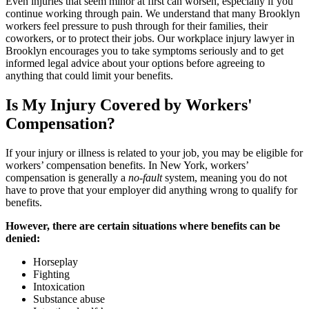
Even injuries that seem minor at first can worsen, especially if you
continue working through pain. We understand that many Brooklyn
workers feel pressure to push through for their families, their
coworkers, or to protect their jobs. Our workplace injury lawyer in
Brooklyn encourages you to take symptoms seriously and to get
informed legal advice about your options before agreeing to
anything that could limit your benefits.
Is My Injury Covered by Workers'
Compensation?
If your injury or illness is related to your job, you may be eligible for
workers’ compensation benefits. In New York, workers’
compensation is generally a
no-fault
system, meaning you do not
have to prove that your employer did anything wrong to qualify for
benefits.
However, there are certain situations where benefits can be
denied:
Horseplay
Fighting
Intoxication
Substance abuse