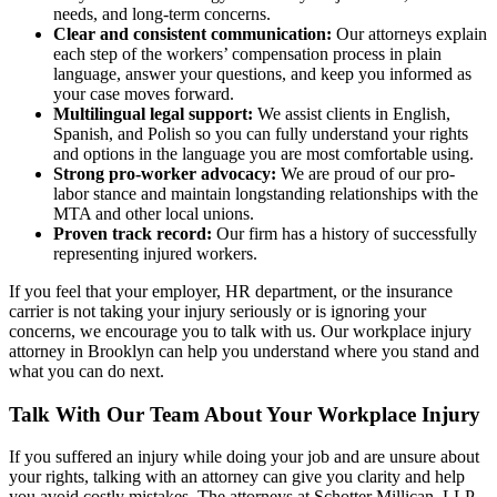
needs, and long-term concerns.
Clear and consistent communication:
Our attorneys explain
each step of the workers’ compensation process in plain
language, answer your questions, and keep you informed as
your case moves forward.
Multilingual legal support:
We assist clients in English,
Spanish, and Polish so you can fully understand your rights
and options in the language you are most comfortable using.
Strong pro-worker advocacy:
We are proud of our pro-
labor stance and maintain longstanding relationships with the
MTA and other local unions.
Proven track record:
Our firm has a history of successfully
representing injured workers.
If you feel that your employer, HR department, or the insurance
carrier is not taking your injury seriously or is ignoring your
concerns, we encourage you to talk with us. Our workplace injury
attorney in Brooklyn can help you understand where you stand and
what you can do next.
Talk With Our Team About Your Workplace Injury
If you suffered an injury while doing your job and are unsure about
your rights, talking with an attorney can give you clarity and help
you avoid costly mistakes. The attorneys at Schotter Millican, LLP