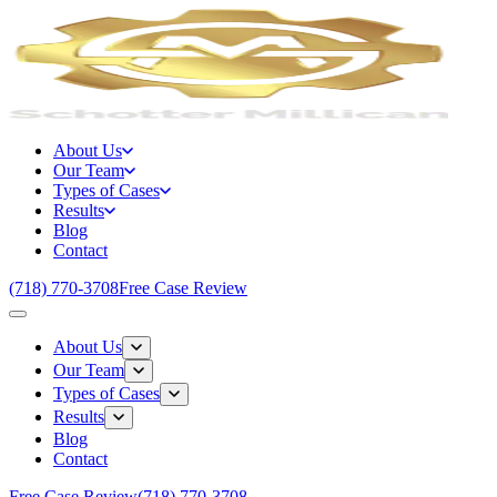
About Us
Our Team
Types of Cases
Results
Blog
Contact
(718) 770-3708
Free Case Review
About Us
Our Team
Types of Cases
Results
Blog
Contact
Free Case Review
(718) 770-3708