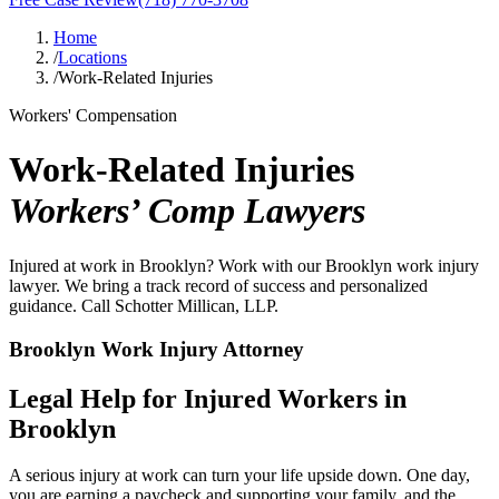
Home
/
Locations
/
Work-Related Injuries
Workers' Compensation
Work-Related Injuries
Workers’ Comp Lawyers
Injured at work in Brooklyn? Work with our Brooklyn work injury
lawyer. We bring a track record of success and personalized
guidance. Call Schotter Millican, LLP.
Brooklyn Work Injury Attorney
Legal Help for Injured Workers in
Brooklyn
A serious injury at work can turn your life upside down. One day,
you are earning a paycheck and supporting your family, and the