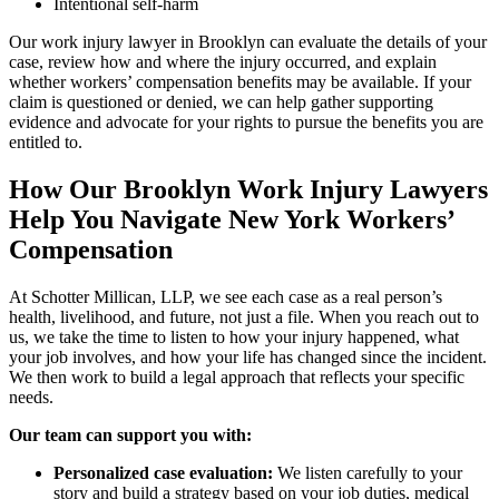
Intentional self-harm
Our work injury lawyer in Brooklyn can evaluate the details of your
case, review how and where the injury occurred, and explain
whether workers’ compensation benefits may be available. If your
claim is questioned or denied, we can help gather supporting
evidence and advocate for your rights to pursue the benefits you are
entitled to.
How Our Brooklyn Work Injury Lawyers
Help You Navigate New York Workers’
Compensation
At Schotter Millican, LLP, we see each case as a real person’s
health, livelihood, and future, not just a file. When you reach out to
us, we take the time to listen to how your injury happened, what
your job involves, and how your life has changed since the incident.
We then work to build a legal approach that reflects your specific
needs.
Our team can support you with:
Personalized case evaluation:
We listen carefully to your
story and build a strategy based on your job duties, medical