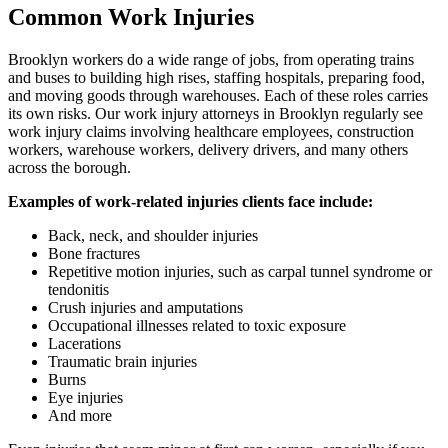
Common Work Injuries
Brooklyn workers do a wide range of jobs, from operating trains
and buses to building high rises, staffing hospitals, preparing food,
and moving goods through warehouses. Each of these roles carries
its own risks. Our work injury attorneys in Brooklyn regularly see
work injury claims involving healthcare employees, construction
workers, warehouse workers, delivery drivers, and many others
across the borough.
Examples of work-related injuries clients face include:
Back, neck, and shoulder injuries
Bone fractures
Repetitive motion injuries, such as carpal tunnel syndrome or
tendonitis
Crush injuries and amputations
Occupational illnesses related to toxic exposure
Lacerations
Traumatic brain injuries
Burns
Eye injuries
And more