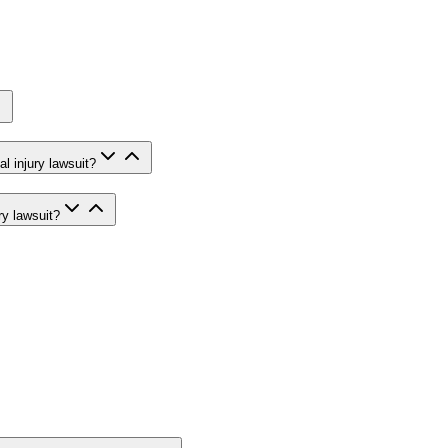
l injury lawsuit?
ry lawsuit?