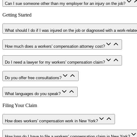
Can I sue someone other than my employer for an injury on the job?
Getting Started
What should I do if I was injured on the job or diagnosed with a work-relate
How much does a workers' compensation attorney cost?
Do I need a lawyer for my workers' compensation claim?
Do you offer free consultations?
What languages do you speak?
Filing Your Claim
How does workers' compensation work in New York?
How long do I have to file a workers' compensation claim in New York?