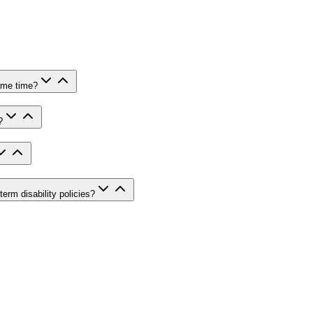
same time?
?
rm disability policies?