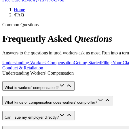
Home
/
FAQ
Common Questions
Frequently Asked
Questions
Answers to the questions injured workers ask us most. Run into a te
Understanding Workers' Compensation
Getting Started
Filing Your Cl
Conduct & Retaliation
Understanding Workers' Compensation
What is workers' compensation?
What kinds of compensation does workers' comp offer?
Can I sue my employer directly?