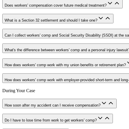
Does workers' compensation cover future medical treatment?
What is a Section 32 settlement and should I take one?
Can I collect workers' comp and Social Security Disability (SSDI) at the 
What's the difference between workers' comp and a personal injury lawsuit
How does workers' comp work with my union benefits or retirement plan?
How does workers' comp work with employer-provided short-term and long-te
During Your Case
How soon after my accident can I receive compensation?
Do I have to lose time from work to get workers' comp?