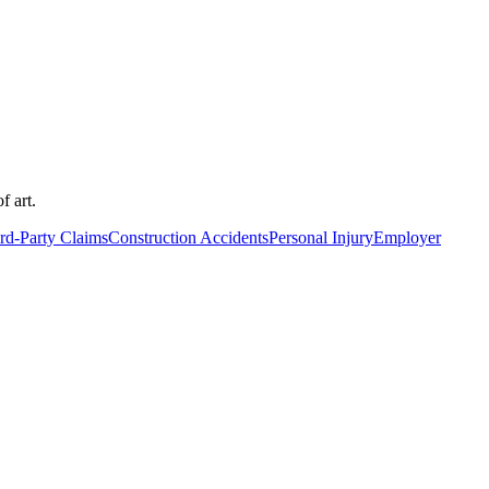
f art.
rd-Party Claims
Construction Accidents
Personal Injury
Employer