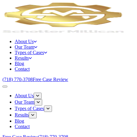
About Us
Our Team
Types of Cases
Results
Blog
Contact
(718) 770-3708
Free Case Review
About Us
Our Team
Types of Cases
Results
Blog
Contact
Free Case Review
(718) 770-3708