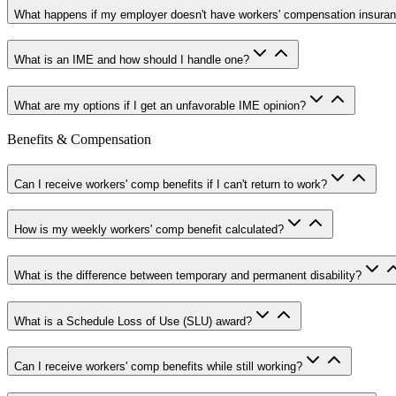
What happens if my employer doesn't have workers' compensation insura
What is an IME and how should I handle one?
What are my options if I get an unfavorable IME opinion?
Benefits & Compensation
Can I receive workers' comp benefits if I can't return to work?
How is my weekly workers' comp benefit calculated?
What is the difference between temporary and permanent disability?
What is a Schedule Loss of Use (SLU) award?
Can I receive workers' comp benefits while still working?