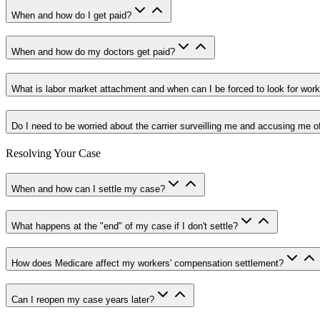
When and how do I get paid?
When and how do my doctors get paid?
What is labor market attachment and when can I be forced to look for wor
Do I need to be worried about the carrier surveilling me and accusing me o
Resolving Your Case
When and how can I settle my case?
What happens at the "end" of my case if I don't settle?
How does Medicare affect my workers' compensation settlement?
Can I reopen my case years later?