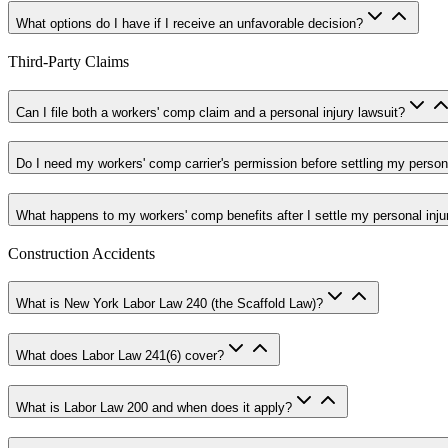
What options do I have if I receive an unfavorable decision?
Third-Party Claims
Can I file both a workers' comp claim and a personal injury lawsuit?
Do I need my workers' comp carrier's permission before settling my persona
What happens to my workers' comp benefits after I settle my personal inju
Construction Accidents
What is New York Labor Law 240 (the Scaffold Law)?
What does Labor Law 241(6) cover?
What is Labor Law 200 and when does it apply?