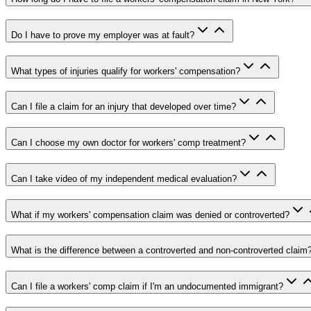
Do I have to prove my employer was at fault?
What types of injuries qualify for workers' compensation?
Can I file a claim for an injury that developed over time?
Can I choose my own doctor for workers' comp treatment?
Can I take video of my independent medical evaluation?
What if my workers' compensation claim was denied or controverted?
What is the difference between a controverted and non-controverted claim
Can I file a workers' comp claim if I'm an undocumented immigrant?