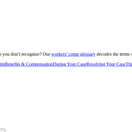
rm you don’t recognize? Our
workers’ comp glossary
decodes the terms o
aim
Benefits & Compensation
During Your Case
Resolving Your Case
Thi